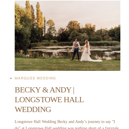
|
MIDDLETON
LODGE
WEDDING
MARQUEE WEDDING
BECKY & ANDY |
LONGSTOWE HALL
WEDDING
Longstowe Hall Wedding Becky and Andy’s journey to say “I
do” at Longstowe Hall wedding was nothing short of a fairytale.