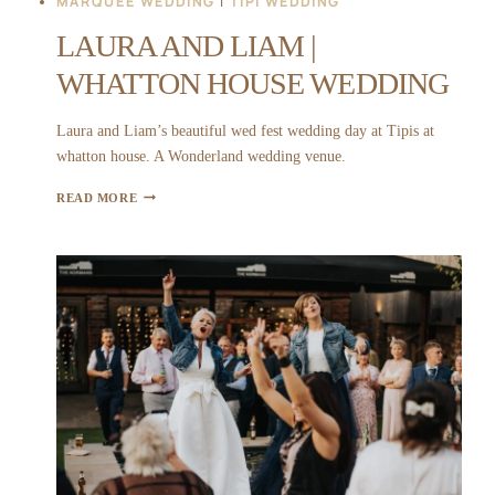
MARQUEE WEDDING
|
TIPI WEDDING
LAURA AND LIAM |
WHATTON HOUSE WEDDING
Laura and Liam’s beautiful wed fest wedding day at Tipis at
whatton house. A Wonderland wedding venue.
LAURA
READ MORE
AND
LIAM
|
WHATTON
HOUSE
WEDDING