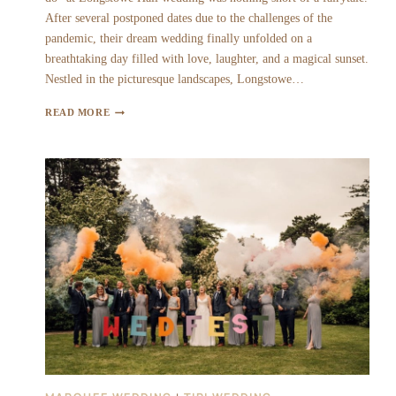
After several postponed dates due to the challenges of the
pandemic, their dream wedding finally unfolded on a
breathtaking day filled with love, laughter, and a magical sunset.
Nestled in the picturesque landscapes, Longstowe…
BECKY
READ MORE
&
ANDY
|
LONGSTOWE
HALL
WEDDING