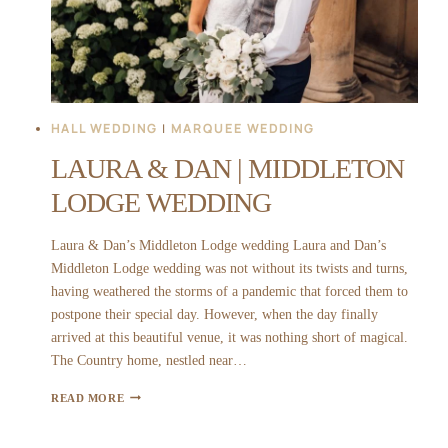
HALL WEDDING
|
MARQUEE WEDDING
LAURA & DAN | MIDDLETON
LODGE WEDDING
Laura & Dan’s Middleton Lodge wedding Laura and Dan’s
Middleton Lodge wedding was not without its twists and turns,
having weathered the storms of a pandemic that forced them to
postpone their special day. However, when the day finally
arrived at this beautiful venue, it was nothing short of magical.
The Country home, nestled near…
LAURA
READ MORE
&
DAN