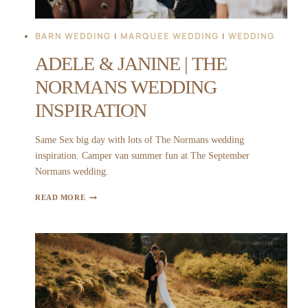
BARN WEDDING
|
MARQUEE WEDDING
|
WEDDING
ADELE & JANINE | THE
NORMANS WEDDING
INSPIRATION
Same Sex big day with lots of The Normans wedding
inspiration. Camper van summer fun at The September
Normans wedding.
ADELE
READ MORE
&
JANINE
|
THE
NORMANS
WEDDING
INSPIRATION