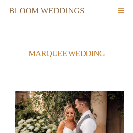
Skip
BLOOM WEDDINGS
to
content
MARQUEE WEDDING