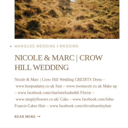
MARQUEE WEDDING
|
WEDDING
NICOLE & MARC | CROW
HILL WEDDING
Nicole & Marc | Crow Hill Wedding CREDITS Dress –
www.hoopsadaisy.co.uk Suit – www.owenscott.co.uk Make up
– www.facebook.com/charlottelisabethh Florist –
www.simplyflowers.co.uk/ Cake – www.facebook.com/John-
Francis-Cakes Hair – www.facebook.com/oliviafearnleyhair
NICOLE
READ MORE
&