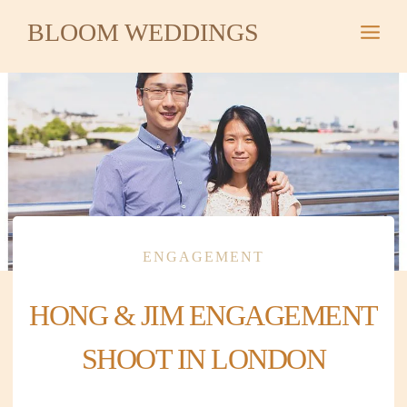
Skip
BLOOM WEDDINGS
to
content
ENGAGEMENT
HONG & JIM ENGAGEMENT
SHOOT IN LONDON