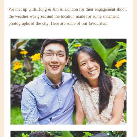
We met up with Hong & Jim in London for their engagement shoot,
the weather was great and the location made for some statement
photographs of the city. Here are some of our favourites.