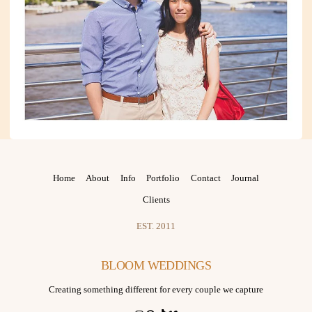
Home
About
Info
Portfolio
Contact
Journal
Clients
EST. 2011
BLOOM WEDDINGS
Creating something different for every couple we capture