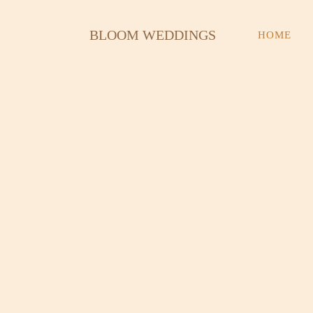
Skip
to
BLOOM WEDDINGS
HOME
content