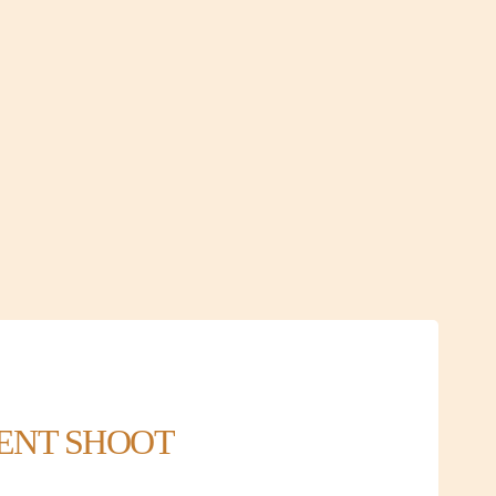
MENT SHOOT