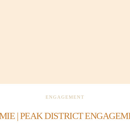
ENGAGEMENT
AMIE | PEAK DISTRICT ENGAGE