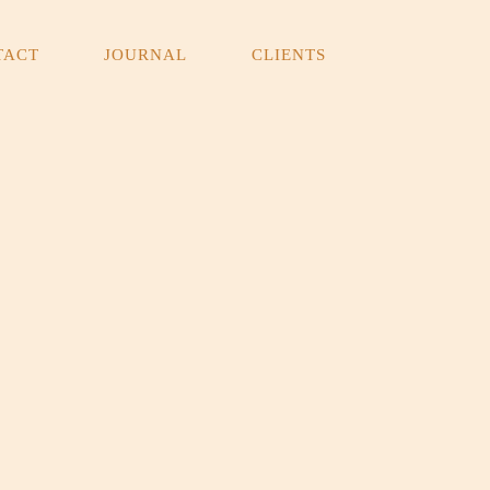
TACT
JOURNAL
CLIENTS