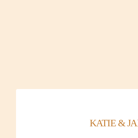
KATIE & J