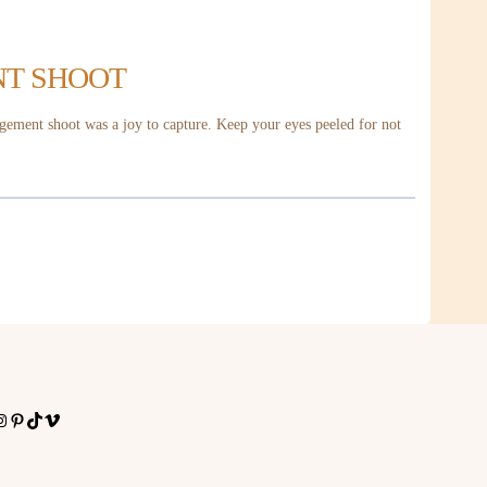
NT SHOOT
gement shoot was a joy to capture. Keep your eyes peeled for not
nstagram
Pinterest
TikTok
Vimeo