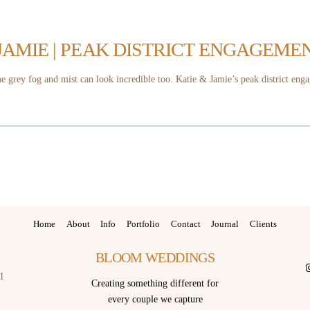
 JAMIE | PEAK DISTRICT ENGAGEME
 grey fog and mist can look incredible too. Katie & Jamie’s peak district enga
Home
About
Info
Portfolio
Contact
Journal
Clients
BLOOM WEDDINGS
I
1
Creating something different for
every couple we capture