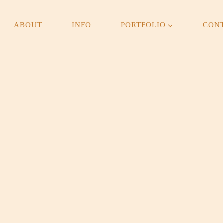
ABOUT
INFO
PORTFOLIO
CON