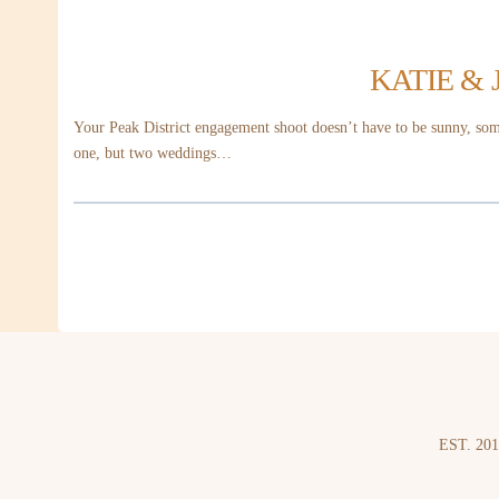
KATIE &
Your Peak District engagement shoot doesn’t have to be sunny, some
one, but two weddings…
EST. 201