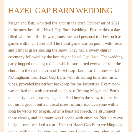
HAZEL GAP BARN WEDDING
Megan and Ben, who tied the knot in the crisp October air of 2021
in the most beautiful Hazel Gap Barn Wedding . Picture this: a day
filled with beautiful flowers, sunshine, and personal touches such as
games with their faces on! The floral game was on point, with roses
and pampas grass stealing the show. They had a lovely church
ceremony followed by the best day at
Hazel Gap Barn
. The wedding
party hopped on a big red bus which transported everyone from the
church to the rustic charm of Hazel Gap Barn near Clumber Park in
Nottinghamshire. Hazel Gap Barn, with its rolling hills and rustic
vibes, provided the perfect backdrop for the festivities. Every nook
was decked out with personal touches, reflecting Megan and Ben’s
unique style and journey together. And here’s the showstopper: Ben,
not just a groom but a musical maestro, surprised everyone with a
song he wrote for Megan. After a heartfelt speech, he strummed
those chords, and the room was flooded with emotion. Not a dry eye
in sight, even we shed a tear! The best Hazel Gap Barn wedding day
willed with love, laughter and sunshine. Check out our other Hazel