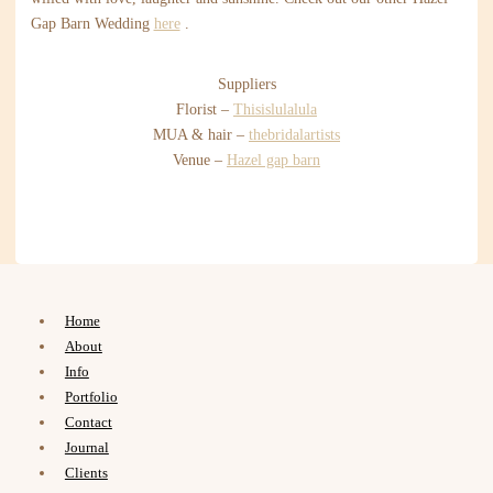
Gap Barn Wedding
here
.
Suppliers
Florist –
Thisislulalula
MUA & hair –
thebridalartists
Venue –
Hazel gap barn
Home
About
Info
Portfolio
Contact
Journal
Clients