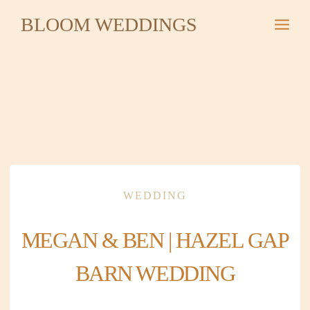
Skip
BLOOM WEDDINGS
to
content
WEDDING
MEGAN & BEN | HAZEL GAP
BARN WEDDING