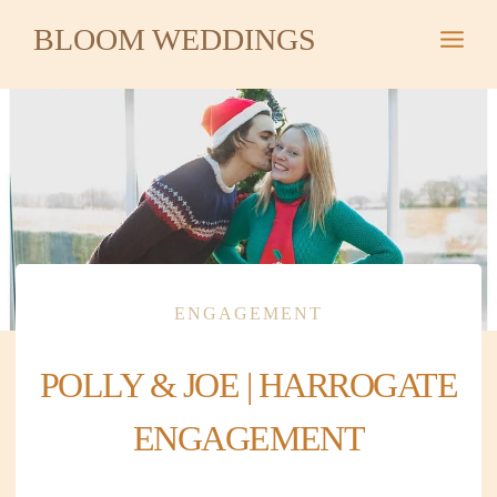
Skip
BLOOM WEDDINGS
to
content
ENGAGEMENT
POLLY & JOE | HARROGATE
ENGAGEMENT