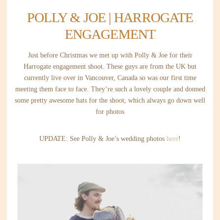
POLLY & JOE | HARROGATE
ENGAGEMENT
Just before Christmas we met up with Polly & Joe for their
Harrogate engagement shoot. These guys are from the UK but
currently live over in Vancouver, Canada so was our first time
meeting them face to face. They’re such a lovely couple and donned
some pretty awesome hats for the shoot, which always go down well
for photos
UPDATE: See Polly & Joe’s wedding photos
here
!