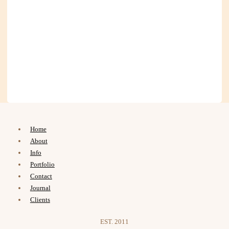
Home
About
Info
Portfolio
Contact
Journal
Clients
EST. 2011