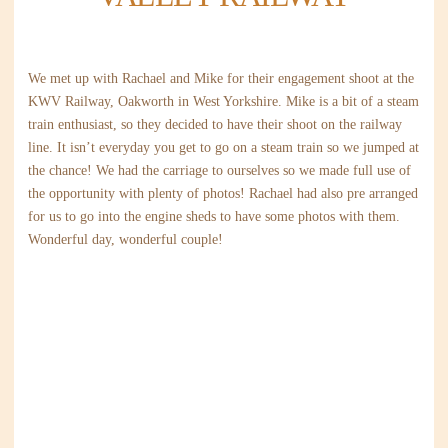
We met up with Rachael and Mike for their engagement shoot at the
KWV Railway, Oakworth in West Yorkshire. Mike is a bit of a steam
train enthusiast, so they decided to have their shoot on the railway
line. It isn’t everyday you get to go on a steam train so we jumped at
the chance! We had the carriage to ourselves so we made full use of
the opportunity with plenty of photos! Rachael had also pre arranged
for us to go into the engine sheds to have some photos with them.
Wonderful day, wonderful couple!