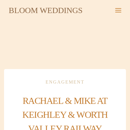
Skip
BLOOM WEDDINGS
to
content
ENGAGEMENT
RACHAEL & MIKE AT
KEIGHLEY & WORTH
VALLEY RAILWAY