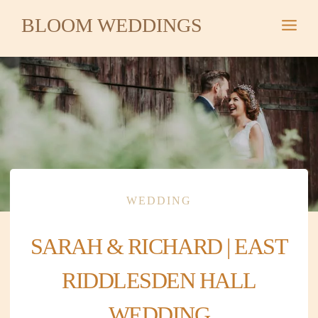
Skip
BLOOM WEDDINGS
to
content
WEDDING
SARAH & RICHARD | EAST
RIDDLESDEN HALL
WEDDING