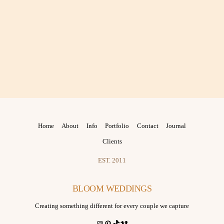
Home
About
Info
Portfolio
Contact
Journal
Clients
EST. 2011
BLOOM WEDDINGS
Creating something different for every couple we capture
Instagram
Pinterest
TikTok
Vimeo