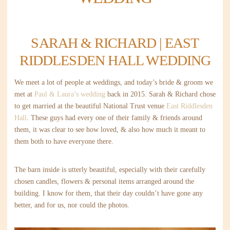
SARAH & RICHARD | EAST
RIDDLESDEN HALL WEDDING
We meet a lot of people at weddings, and today’s bride & groom we
met at
Paul & Laura’s wedding
back in 2015. Sarah & Richard chose
to get married at the beautiful National Trust venue
East Riddlesden
Hall
. These guys had every one of their family & friends around
them, it was clear to see how loved, & also how much it meant to
them both to have everyone there.
The barn inside is utterly beautiful, especially with their carefully
chosen candles, flowers & personal items arranged around the
building. I know for them, that their day couldn’t have gone any
better, and for us, nor could the photos.