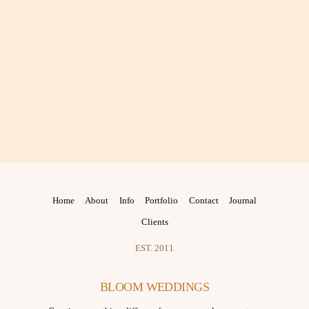
Home
About
Info
Portfolio
Contact
Journal
Clients
EST. 2011
BLOOM WEDDINGS