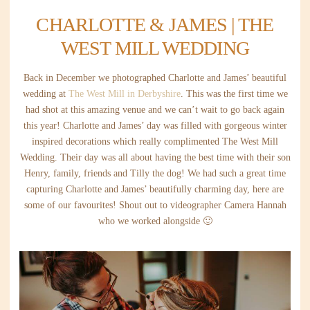
CHARLOTTE & JAMES | THE
WEST MILL WEDDING
Back in December we photographed Charlotte and James’ beautiful
wedding at
The West Mill in Derbyshire
. This was the first time we
had shot at this amazing venue and we can’t wait to go back again
this year! Charlotte and James’ day was filled with gorgeous winter
inspired decorations which really complimented The West Mill
Wedding. Their day was all about having the best time with their son
Henry, family, friends and Tilly the dog! We had such a great time
capturing Charlotte and James’ beautifully charming day, here are
some of our favourites! Shout out to videographer Camera Hannah
who we worked alongside 🙂