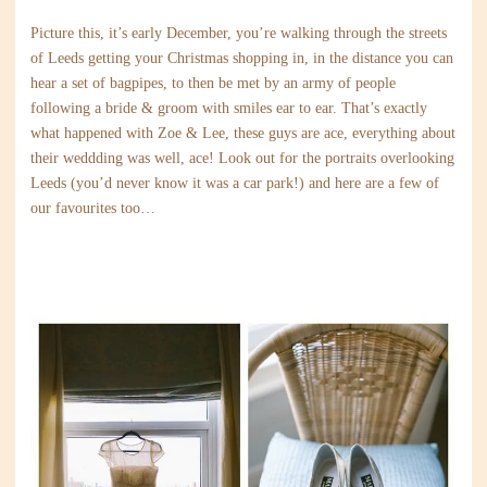
Picture this, it’s early December, you’re walking through the streets
of Leeds getting your Christmas shopping in, in the distance you can
hear a set of bagpipes, to then be met by an army of people
following a bride & groom with smiles ear to ear. That’s exactly
what happened with Zoe & Lee, these guys are ace, everything about
their weddding was well, ace! Look out for the portraits overlooking
Leeds (you’d never know it was a car park!) and here are a few of
our favourites too…