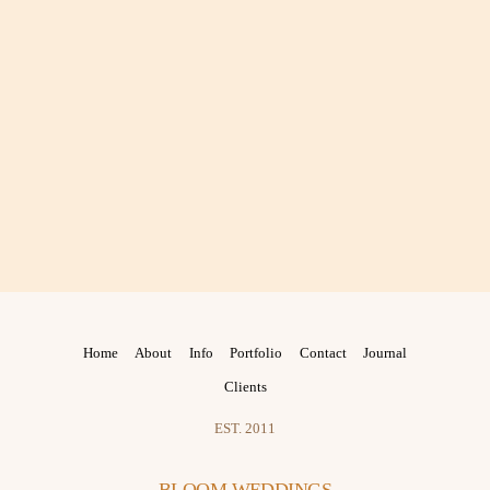
Home
About
Info
Portfolio
Contact
Journal
Clients
EST. 2011