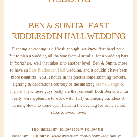
BEN & SUNITA | EAST
RIDDLESDEN HALL WEDDING
Planning a wedding is difficult enough, we know first hand now!
But to plan a wedding all the way from Australia, for a wedding here
in Yorkshire, well that takes it to another level! Ben & Sunita chose
to have an
East Riddlesden Hall
wedding, and it couldn’t have been
more beautiful! You’ll notice in the photos some stunning flowers,
lighting & decorations courtesy of the amazing
Stems Design
&
Typical Type
, these guys really are the real deal! Both Ben & Sunita
really were a pleasure to work with, fully embracing our ideas &
heading down to some open fields in the evening for some sunset
shots to swoon over.
[flo_instagram_follow label=”Follow us!”
instagram_url=”https://www.instagram.com/bloomweddingsuk/” ]