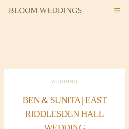
Skip
BLOOM WEDDINGS
to
content
WEDDING
BEN & SUNITA | EAST
RIDDLESDEN HALL
WEDDING