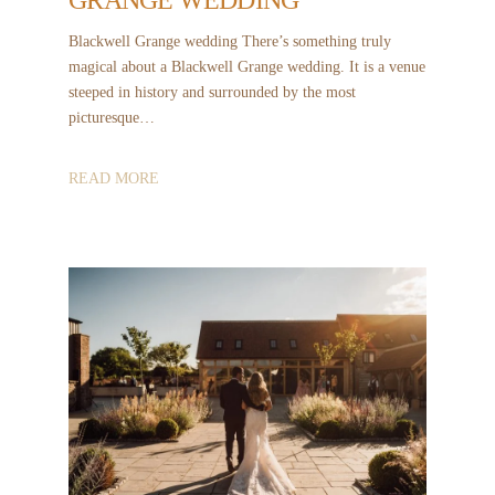
Blackwell Grange wedding There’s something truly
magical about a Blackwell Grange wedding. It is a venue
steeped in history and surrounded by the most
picturesque…
READ MORE