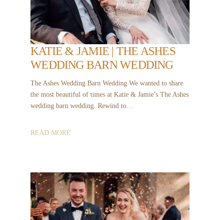
KATIE & JAMIE | THE ASHES
WEDDING BARN WEDDING
The Ashes Wedding Barn Wedding We wanted to share
the most beautiful of times at Katie & Jamie’s The Ashes
wedding barn wedding. Rewind to…
READ MORE