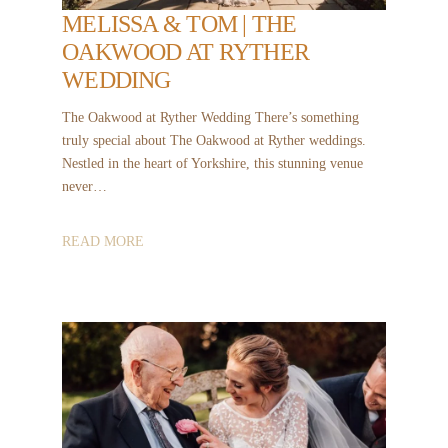
MELISSA & TOM | THE
OAKWOOD AT RYTHER
WEDDING
The Oakwood at Ryther Wedding There’s something
truly special about The Oakwood at Ryther weddings.
Nestled in the heart of Yorkshire, this stunning venue
never…
READ MORE