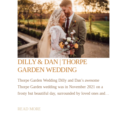
DILLY & DAN | THORPE
GARDEN WEDDING
Thorpe Garden Wedding Dilly and Dan’s awesome
Thorpe Garden wedding was in November 2021 on a
frosty but beautiful day, surrounded by loved ones and…
READ MORE