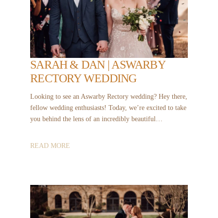
SARAH & DAN | ASWARBY
RECTORY WEDDING
Looking to see an Aswarby Rectory wedding? Hey there,
fellow wedding enthusiasts! Today, we’re excited to take
you behind the lens of an incredibly beautiful…
READ MORE