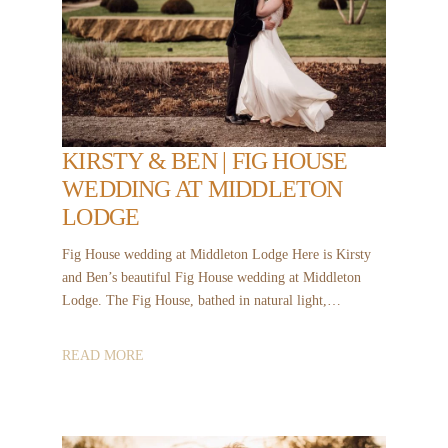
KIRSTY & BEN | FIG HOUSE
WEDDING AT MIDDLETON
LODGE
Fig House wedding at Middleton Lodge Here is Kirsty
and Ben’s beautiful Fig House wedding at Middleton
Lodge. The Fig House, bathed in natural light,…
READ MORE