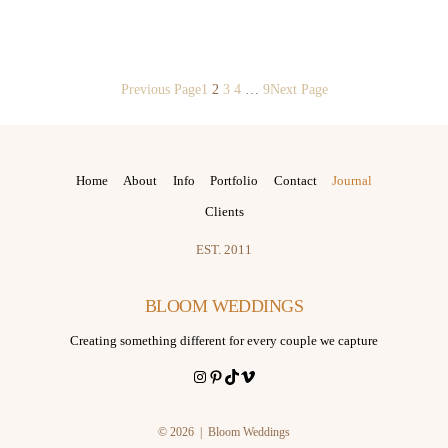
Previous Page
1
2
3
4
…
9
Next Page
Home
About
Info
Portfolio
Contact
Journal
Clients
EST. 2011
BLOOM WEDDINGS
Creating something different for every couple we capture
Instagram
Pinterest
TikTok
Vimeo
© 2026 | Bloom Weddings