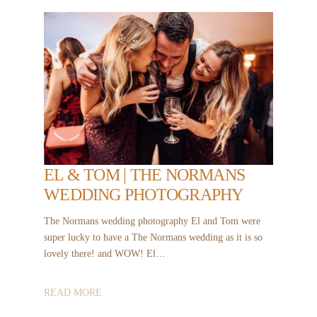
EL & TOM | THE NORMANS
WEDDING PHOTOGRAPHY
The Normans wedding photography El and Tom were
super lucky to have a The Normans wedding as it is so
lovely there! and WOW! El…
READ MORE