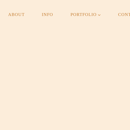
ABOUT
INFO
PORTFOLIO
CON