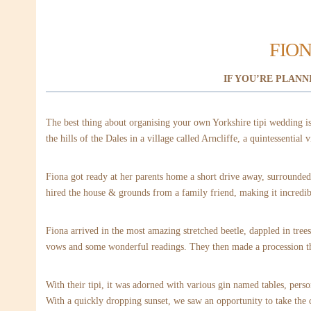
FION
IF YOU’RE PLANN
The best thing about organising your own Yorkshire tipi wedding is 
the hills of the Dales in a village called Arncliffe, a quintessential v
Fiona got ready at her parents home a short drive away, surrounded 
hired the house & grounds from a family friend, making it incredib
Fiona arrived in the most amazing stretched beetle, dappled in tree
vows and some wonderful readings. They then made a procession thr
With their tipi, it was adorned with various gin named tables, pers
With a quickly dropping sunset, we saw an opportunity to take the c