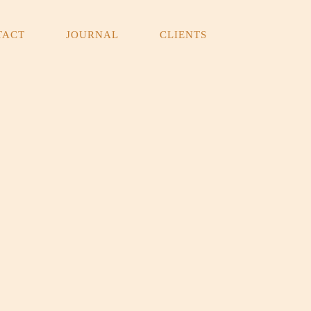
TACT
JOURNAL
CLIENTS