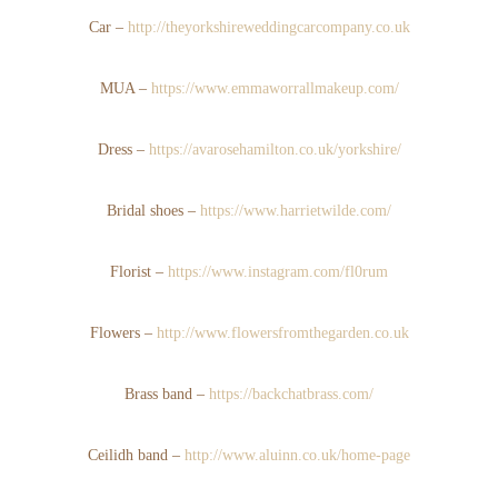
Car –
http://theyorkshireweddingcarcompany.co.uk
MUA –
https://www.emmaworrallmakeup.com/
Dress –
https://avarosehamilton.co.uk/yorkshire/
Bridal shoes –
https://www.harrietwilde.com/
Florist –
https://www.instagram.com/fl0rum
Flowers –
http://www.flowersfromthegarden.co.uk
Brass band –
https://backchatbrass.com/
Ceilidh band –
http://www.aluinn.co.uk/home-page