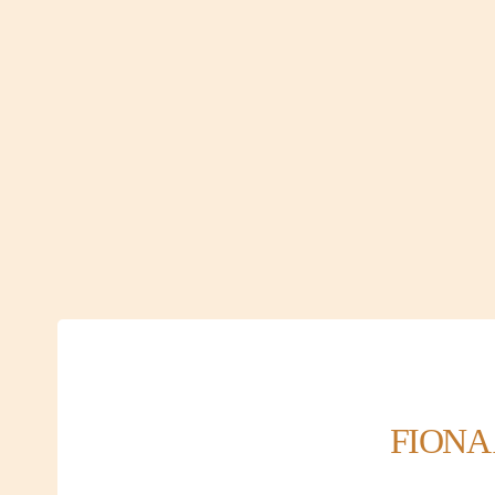
FIONA