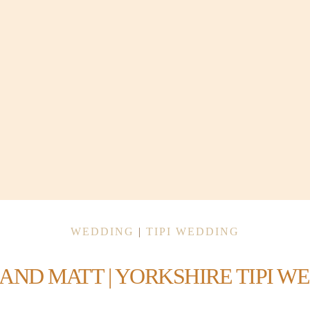
WEDDING
|
TIPI WEDDING
 AND MATT | YORKSHIRE TIPI W