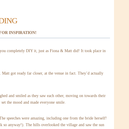
DDING
FOR INSPIRATION!
you completely DIY it, just as Fiona & Matt did! It took place in
Matt got ready far closer, at the venue in fact. They’d actually
aughed and smiled as they saw each other, moving on towards their
y set the mood and made everyone smile.
. The speeches were amazing, including one from the bride herself!
nk so anyway!). The hills overlooked the village and saw the sun