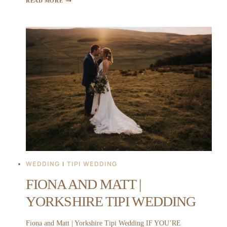
READ MORE
AND
LIAM
|
WHATTON
HOUSE
WEDDING
WEDDING
|
TIPI WEDDING
FIONA AND MATT |
YORKSHIRE TIPI WEDDING
Fiona and Matt | Yorkshire Tipi Wedding IF YOU’RE