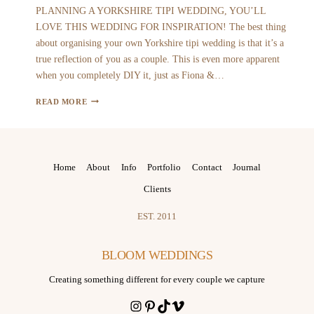
PLANNING A YORKSHIRE TIPI WEDDING, YOU’LL
LOVE THIS WEDDING FOR INSPIRATION! The best thing
about organising your own Yorkshire tipi wedding is that it’s a
true reflection of you as a couple. This is even more apparent
when you completely DIY it, just as Fiona &…
FIONA
READ MORE
AND
MATT
|
YORKSHIRE
Home
About
Info
Portfolio
Contact
Journal
TIPI
Clients
WEDDING
EST. 2011
BLOOM WEDDINGS
Creating something different for every couple we capture
Instagram
Pinterest
TikTok
Vimeo