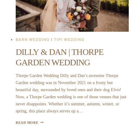
BARN WEDDING
|
TIPI WEDDING
DILLY & DAN | THORPE
GARDEN WEDDING
Thorpe Garden Wedding Dilly and Dan’s awesome Thorpe
Garden wedding was in November 2021 on a frosty but
beautiful day, surrounded by loved ones and their dog Elvis!
Now, a Thorpe Garden wedding is one of those venues that just
never disappoints. Whether it’s summer, autumn, winter, or
spring, this place always serves up a…
DILLY
READ MORE
&
DAN