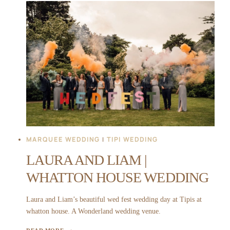
|
THORPE
GARDEN
WEDDING
MARQUEE WEDDING
|
TIPI WEDDING
LAURA AND LIAM |
WHATTON HOUSE WEDDING
Laura and Liam’s beautiful wed fest wedding day at Tipis at
whatton house. A Wonderland wedding venue.
LAURA