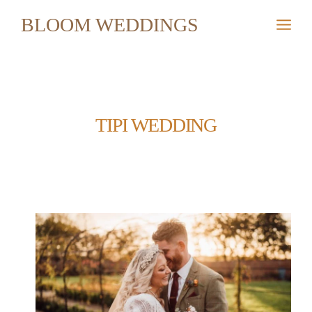
Skip
BLOOM WEDDINGS
to
content
TIPI WEDDING